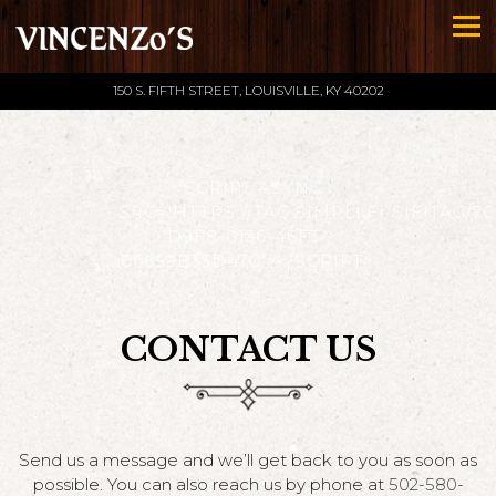
Tog
150 S. FIFTH STREET,
LOUISVILLE, KY 40202
Main content starts here, tab to start navigating
<SCRIPT ASYNC
SRC='HTTPS://TAG.SIMPLI.FI/SIFITAG/7
D9F8-0136-46F3-
06659B33D47C'></SCRIPT>
CONTACT US
Send us a message and we’ll get back to you as soon as
possible. You can also reach us by phone at
502-580-