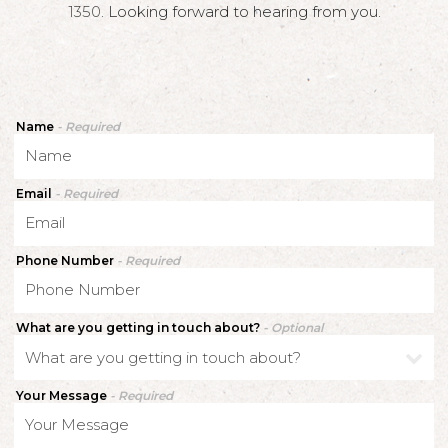
1350
. Looking forward to hearing from you.
Name
- Required
Email
- Required
Phone Number
- Required
What are you getting in touch about?
- Optional
Your Message
- Required